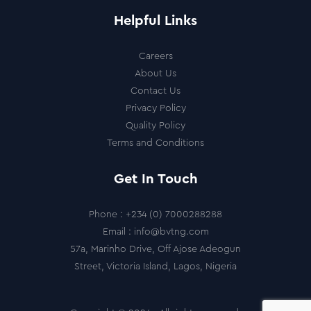
Helpful Links
Careers
About Us
Contact Us
Privacy Policy
Quality Policy
Terms and Conditions
Get In Touch
Phone :
+234 (0) 7000288288
Email :
info@bvtng.com
57a, Marinho Drive, Off Ajose Adeogun
Street, Victoria Island, Lagos, Nigeria