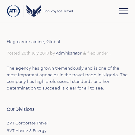
Flag carrier airline, Global
&
Posted
20th July 2018
by
Administrator
filed under .
The agency has grown tremendously and is one of the
most important agencies in the travel trade in Nigeria. The
company has high professional standards and her
determination to succeed is clear for all to see.
Our Divisions
BVT Corporate Travel
BVT Marine & Energy