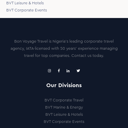
BVT Leisure & Hotels
BVT Corporate Events
Bon Voyage Travel is Nigeria’s leading corporate travel
agency, IATA-licensed with 50 years’ experience managing
travel for top companies. Contact us today.
Our Divisions
BVT Corporate Travel
BVT Marine & Energy
BVT Leisure & Hotels
BVT Corporate Events