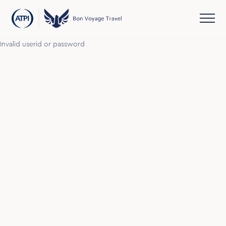
Invalid userid or password